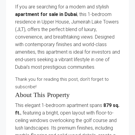
If you are searching for a modern and stylish
apartment for sale in Dubai
, this 1-bedroom
residence in Upper House, Jumeirah Lake Towers
(JLT), offers the perfect blend of luxury,
convenience, and breathtaking views. Designed
with contemporary finishes and world-class
amenities, this apartment is ideal for investors and
end-users seeking a vibrant lifestyle in one of
Dubai’s most prestigious communities.
Thank you for reading this post, don't forget to
subscribe!
About This Property
This elegant 1-bedroom apartment spans
879 sq.
ft.
, featuring a bright, open layout with floor-to-
ceiling windows overlooking the golf course and
lush landscapes. Its premium finishes, including