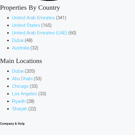
Properties By Country
United Arab Emirates
(341)
United States
(165)
United Arab Emirates (UAE)
(60)
Dubai
(48)
Australia
(32)
Main Locations
Dubai
(205)
Abu Dhabi
(53)
Chicago
(33)
Los Angeles
(33)
Riyadh
(28)
Sharjah
(22)
Company & Help