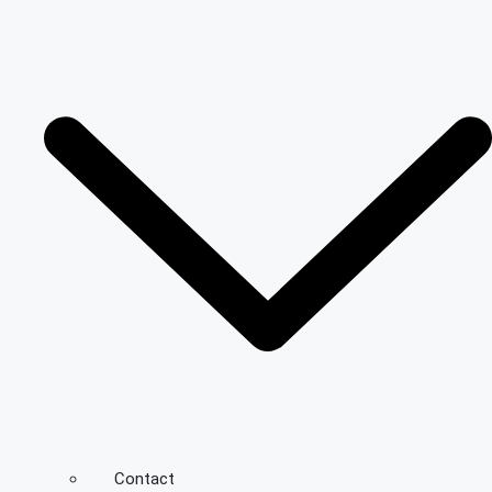
Contact