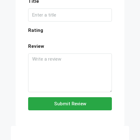
Title
Rating
Review
Submit Review