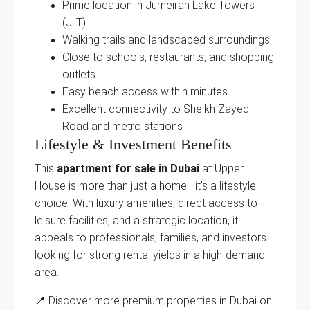
Prime location in Jumeirah Lake Towers
(JLT)
Walking trails and landscaped surroundings
Close to schools, restaurants, and shopping
outlets
Easy beach access within minutes
Excellent connectivity to Sheikh Zayed
Road and metro stations
Lifestyle & Investment Benefits
This
apartment for sale in Dubai
at Upper
House is more than just a home—it’s a lifestyle
choice. With luxury amenities, direct access to
leisure facilities, and a strategic location, it
appeals to professionals, families, and investors
looking for strong rental yields in a high-demand
area.
📍 Discover more premium properties in Dubai on