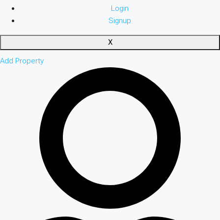
Login
Signup
X
Add Property