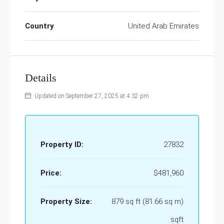
Country
United Arab Emirates
Details
Updated on September 27, 2025 at 4:32 pm
Property ID:
27832
Price:
$481,960
Property Size:
879 sq ft (81.66 sq m)
sqft