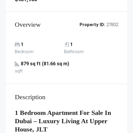
Overview
Property ID:
27832
1
1
Bedroom
Bathroom
879 sq ft (81.66 sq m)
sqft
Description
1 Bedroom Apartment For Sale In
Dubai – Luxury Living At Upper
House, JLT