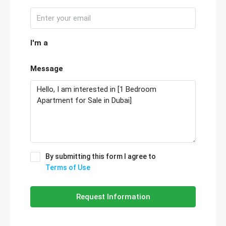
I'm a
Message
By submitting this form I agree to
Terms of Use
Request Information