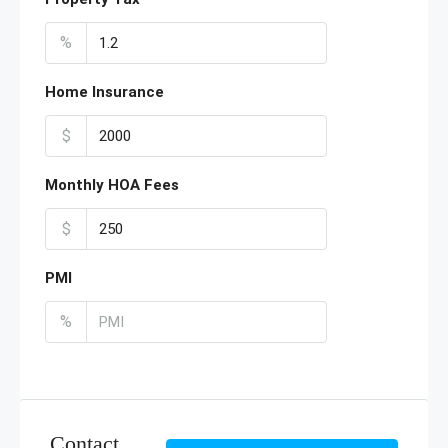
%
Home Insurance
$
Monthly HOA Fees
$
PMI
%
Contact