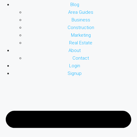
Blog
Area Guides
Business
Construction
Marketing
Real Estate
About
Contact
Login
Signup