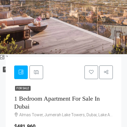
7
FOR SALE
FOR SALE
1 Bedroom Apartment For Sale In
Dubai
Almas Tower, Jumeirah Lake Towers, Dubai, Lake Avenue Street, Emirates Hills, Jumeirah Lakes Towers, Dubai, United Arab Emirates
$481,960