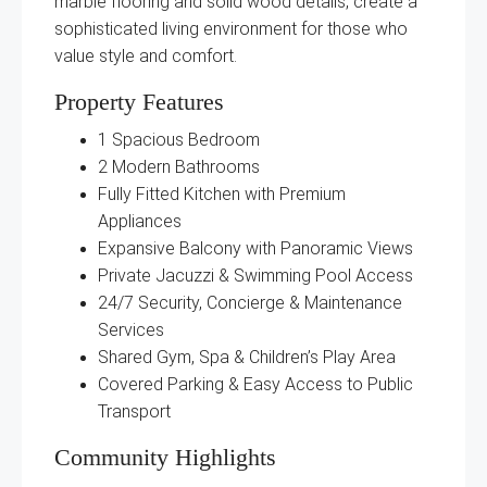
marble flooring and solid wood details, create a
sophisticated living environment for those who
value style and comfort.
Property Features
1 Spacious Bedroom
2 Modern Bathrooms
Fully Fitted Kitchen with Premium
Appliances
Expansive Balcony with Panoramic Views
Private Jacuzzi & Swimming Pool Access
24/7 Security, Concierge & Maintenance
Services
Shared Gym, Spa & Children’s Play Area
Covered Parking & Easy Access to Public
Transport
Community Highlights