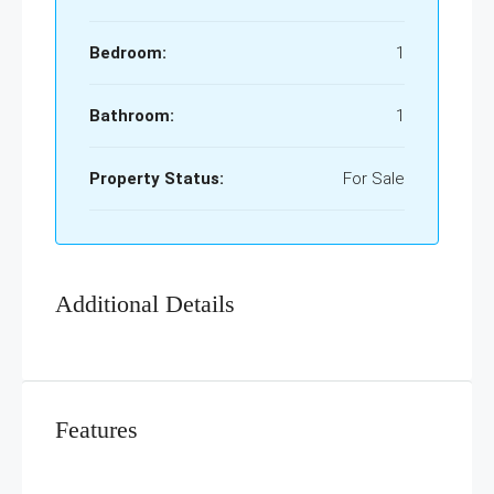
Bedroom:
1
Bathroom:
1
Property Status:
For Sale
Additional Details
Features