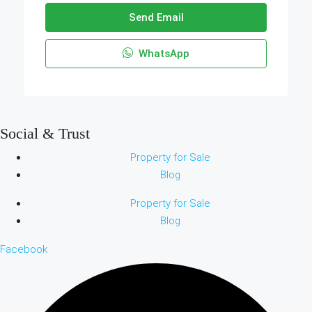
Send Email
WhatsApp
Social & Trust
Property for Sale
Blog
Property for Sale
Blog
Facebook