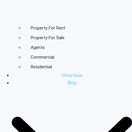
Property For Rent
Property For Sale
Agents
Commercial
Residential
Shop Now
Blog