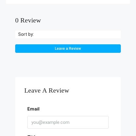
0 Review
Sort by:
Leave a Review
Leave A Review
Email