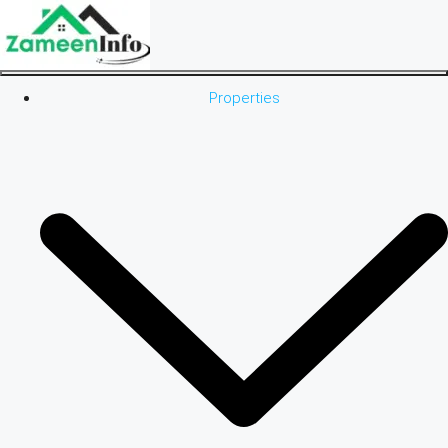
Properties