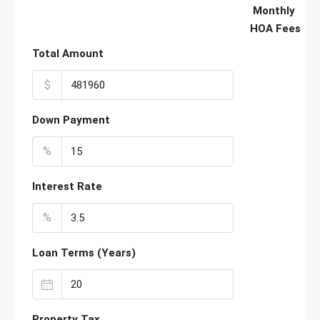
Monthly
HOA Fees
Total Amount
$
Down Payment
%
Interest Rate
%
Loan Terms (Years)
Property Tax