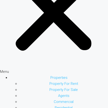
Menu
Properties
Property For Rent
Property For Sale
Agents
Commercial
Residential