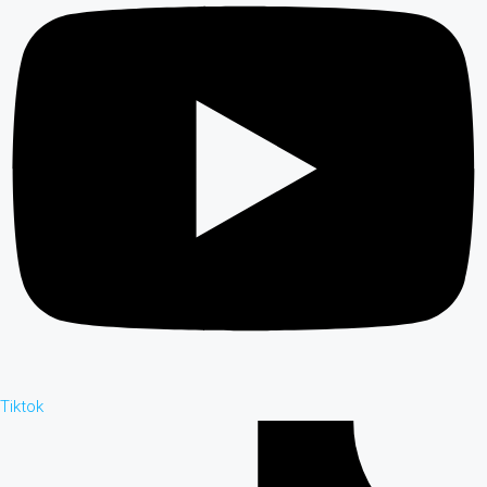
Tiktok