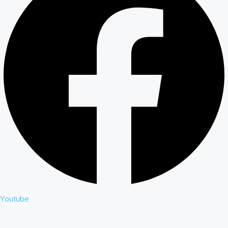
Youtube