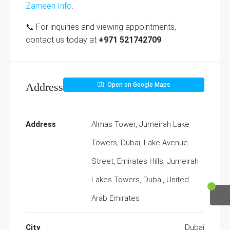
Zameen Info
.
📞 For inquiries and viewing appointments,
contact us today at
+971 521742709
.
Address
Open on Google Maps
Address
Almas Tower, Jumeirah Lake
Towers, Dubai, Lake Avenue
Street, Emirates Hills, Jumeirah
Lakes Towers, Dubai, United
Arab Emirates
City
Dubai