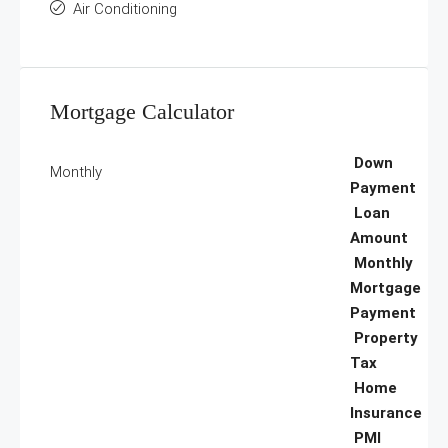
Air Conditioning
Mortgage Calculator
Down
Monthly
Payment
Loan
Amount
Monthly
Mortgage
Payment
Property
Tax
Home
Insurance
PMI