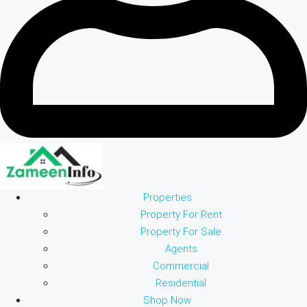
Properties
Property For Rent
Property For Sale
Agents
Commercial
Residential
Shop Now