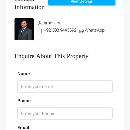
View Listings
Information
Amir Iqbal
+92 303 9445392
WhatsApp
Enquire About This Property
Name
Phone
Email