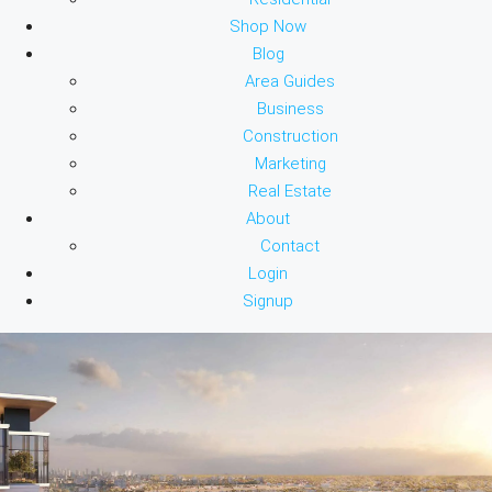
Shop Now
Blog
Area Guides
Business
Construction
Marketing
Real Estate
About
Contact
Login
Signup