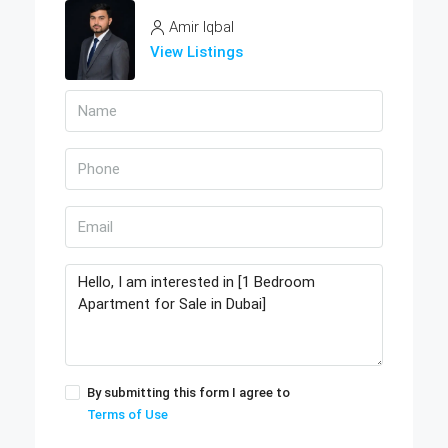
Amir Iqbal
View Listings
By submitting this form I agree to
Terms of Use