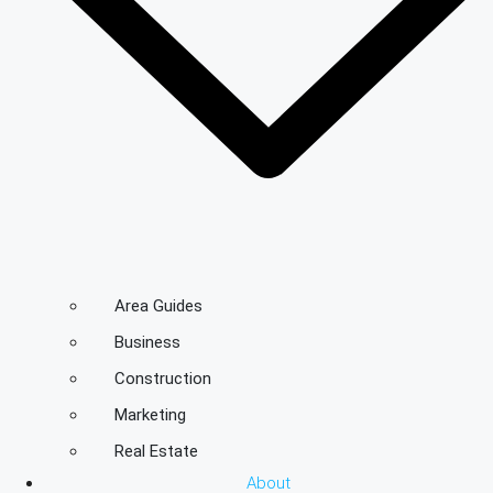
Area Guides
Business
Construction
Marketing
Real Estate
About