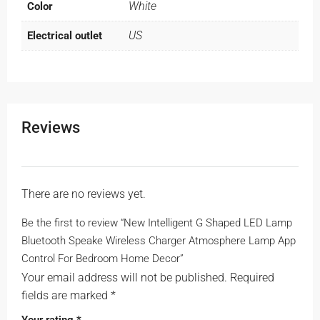
White
Color
US
Electrical outlet
Reviews
There are no reviews yet.
Be the first to review “New Intelligent G Shaped LED Lamp
Bluetooth Speake Wireless Charger Atmosphere Lamp App
Control For Bedroom Home Decor”
Your email address will not be published.
Required
fields are marked
*
Your rating
*