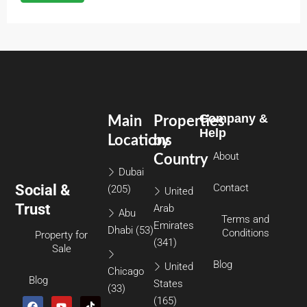
Company &
Main
Properties
Help
Locations
by
About
Country
Dubai
Social &
Contact
(205)
United
Trust
Arab
Abu
Terms and
Emirates
Dhabi
(53)
Conditions
Property for
(341)
Sale
Blog
United
Chicago
Blog
States
(33)
(165)