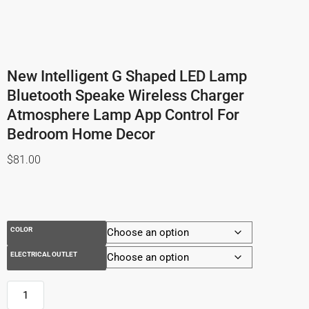
New Intelligent G Shaped LED Lamp
Bluetooth Speake Wireless Charger
Atmosphere Lamp App Control For
Bedroom Home Decor
$
81.00
COLOR
ELECTRICAL OUTLET