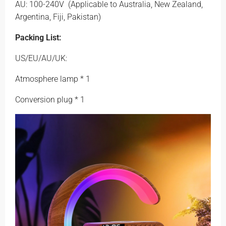
AU: 100-240V
(Applicable to Australia, New Zealand,
Argentina, Fiji, Pakistan)
Packing List:
US/EU/AU/UK:
Atmosphere lamp * 1
Conversion plug * 1