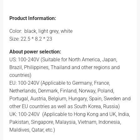
Product Information:
Color:
black, light grey, white
Size: 22.5 * 8.2 * 23
About power selection:
US: 100-240V (Suitable for North America, Japan,
Brazil, Philippines, Thailand and other regions and
countries)
EU: 100-240V (Applicable to Germany, France,
Netherlands, Denmark, Finland, Norway, Poland,
Portugal, Austria, Belgium, Hungary, Spain, Sweden and
other EU countries as well as South Korea, Russia)
UK: 100-240V
(Applicable to Hong Kong and UK, India,
Pakistan, Singapore, Malaysia, Vietnam, Indonesia,
Maldives, Qatar, etc.)