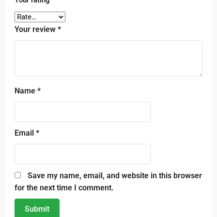
Your review
*
Name
*
Email
*
Save my name, email, and website in this browser
for the next time I comment.