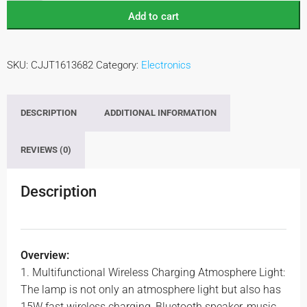
Add to cart
SKU:
CJJT1613682
Category:
Electronics
DESCRIPTION
ADDITIONAL INFORMATION
REVIEWS (0)
Description
Overview:
1. Multifunctional Wireless Charging Atmosphere Light:
The lamp is not only an atmosphere light but also has
15W fast wireless charging, Bluetooth speaker, music,