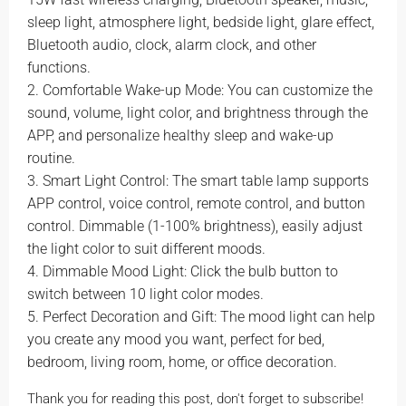
sleep light, atmosphere light, bedside light, glare effect,
Bluetooth audio, clock, alarm clock, and other
functions.
2. Comfortable Wake-up Mode: You can customize the
sound, volume, light color, and brightness through the
APP, and personalize healthy sleep and wake-up
routine.
3. Smart Light Control: The smart table lamp supports
APP control, voice control, remote control, and button
control. Dimmable (1-100% brightness), easily adjust
the light color to suit different moods.
4. Dimmable Mood Light: Click the bulb button to
switch between 10 light color modes.
5. Perfect Decoration and Gift: The mood light can help
you create any mood you want, perfect for bed,
bedroom, living room, home, or office decoration.
Thank you for reading this post, don't forget to subscribe!