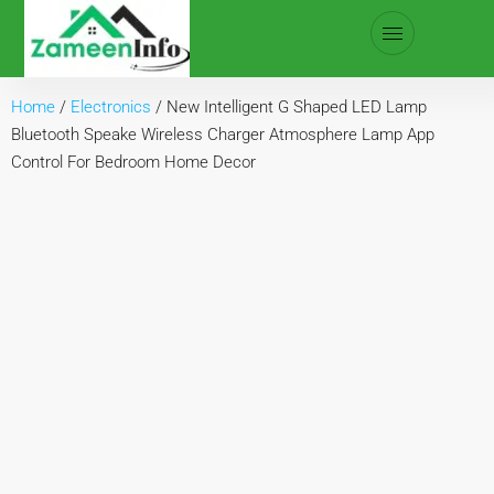
Home
/
Electronics
/ New Intelligent G Shaped LED Lamp
Bluetooth Speake Wireless Charger Atmosphere Lamp App
Control For Bedroom Home Decor