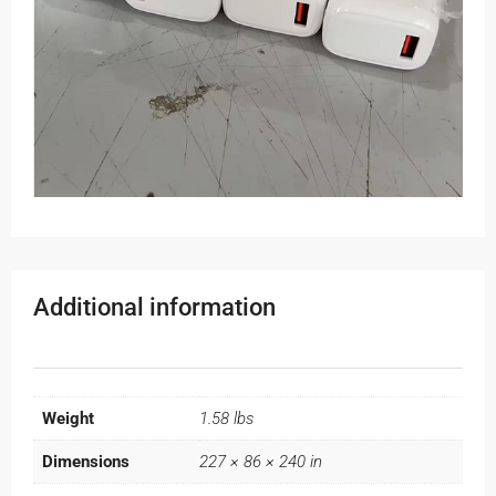
Additional information
Weight
1.58 lbs
Dimensions
227 × 86 × 240 in