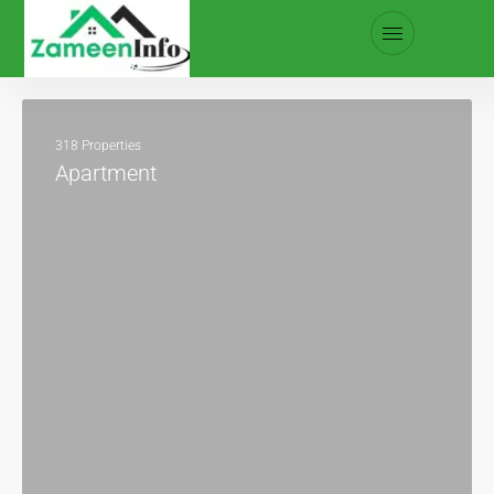
318 Properties
Apartment