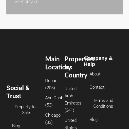
MORE DETAILS
Company &
Main
Properties
Help
Locations
by
About
Country
Dubai
Social &
Contact
(205)
United
Trust
Arab
Abu Dhabi
Terms and
Emirates
(53)
Conditions
Property for
(341)
Sale
Chicago
Blog
United
(33)
Blog
States