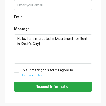
I'm a
Message
By submitting this form I agree to
Terms of Use
Request Information