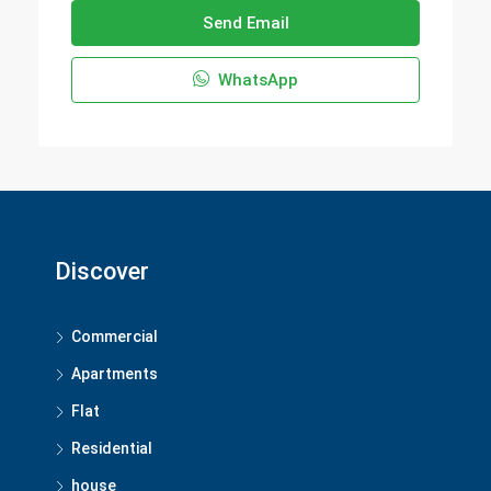
Send Email
WhatsApp
Discover
Commercial
Apartments
Flat
Residential
house