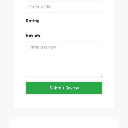
Rating
Review
Submit Review