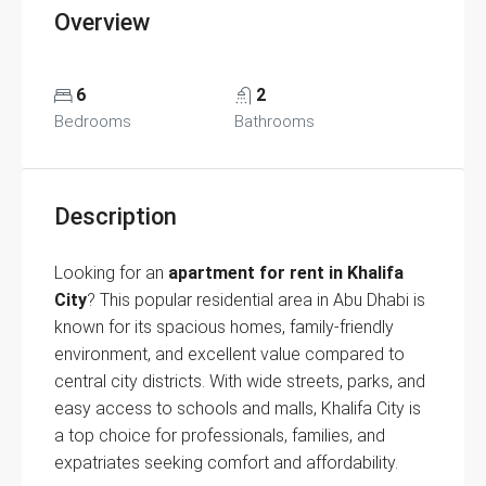
Overview
6
2
Bedrooms
Bathrooms
Description
Looking for an
apartment for rent in Khalifa
City
? This popular residential area in Abu Dhabi is
known for its spacious homes, family-friendly
environment, and excellent value compared to
central city districts. With wide streets, parks, and
easy access to schools and malls, Khalifa City is
a top choice for professionals, families, and
expatriates seeking comfort and affordability.