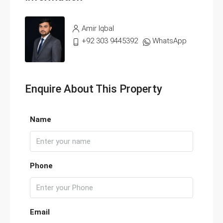
Amir Iqbal
+92 303 9445392
WhatsApp
Enquire About This Property
Name
Phone
Email