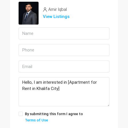
Amir Iqbal
View Listings
By submitting this form I agree to
Terms of Use