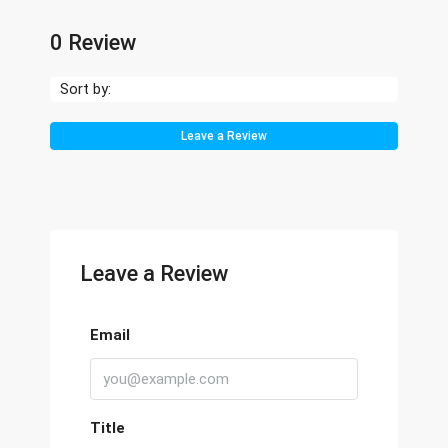
0 Review
Sort by:
Leave a Review
Leave a Review
Email
Title