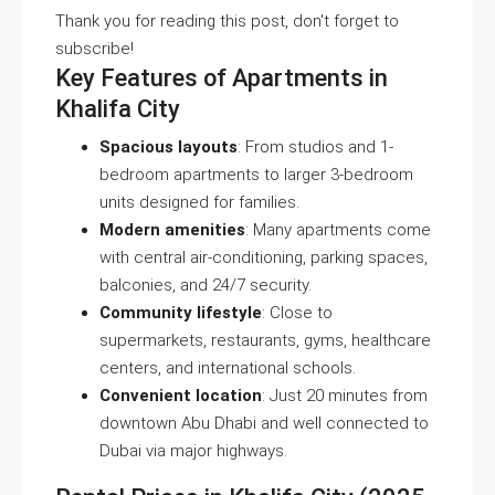
Thank you for reading this post, don't forget to
subscribe!
Key Features of Apartments in
Khalifa City
Spacious layouts
: From studios and 1-
bedroom apartments to larger 3-bedroom
units designed for families.
Modern amenities
: Many apartments come
with central air-conditioning, parking spaces,
balconies, and 24/7 security.
Community lifestyle
: Close to
supermarkets, restaurants, gyms, healthcare
centers, and international schools.
Convenient location
: Just 20 minutes from
downtown Abu Dhabi and well connected to
Dubai via major highways.