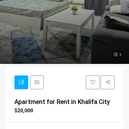
6
Apartment for Rent in Khalifa City
$20,000