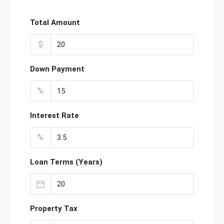
Total Amount
$
Down Payment
%
Interest Rate
%
Loan Terms (Years)
Property Tax