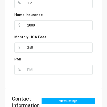
%
Home Insurance
$
Monthly HOA Fees
$
PMI
%
Contact
View Listings
Information