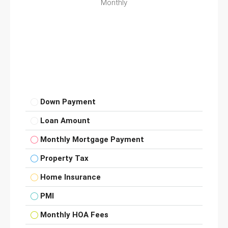
Monthly
Down Payment
Loan Amount
Monthly Mortgage Payment
Property Tax
Home Insurance
PMI
Monthly HOA Fees