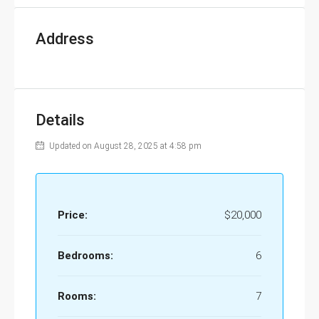
Address
Details
Updated on August 28, 2025 at 4:58 pm
Price:
$20,000
Bedrooms:
6
Rooms:
7