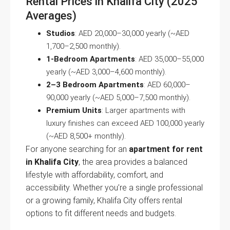
Rental Prices in Khalifa City (2025
Averages)
Studios
: AED 20,000–30,000 yearly (~AED
1,700–2,500 monthly).
1-Bedroom Apartments
: AED 35,000–55,000
yearly (~AED 3,000–4,600 monthly).
2–3 Bedroom Apartments
: AED 60,000–
90,000 yearly (~AED 5,000–7,500 monthly).
Premium Units
: Larger apartments with
luxury finishes can exceed AED 100,000 yearly
(~AED 8,500+ monthly).
For anyone searching for an
apartment for rent
in Khalifa City
, the area provides a balanced
lifestyle with affordability, comfort, and
accessibility. Whether you’re a single professional
or a growing family, Khalifa City offers rental
options to fit different needs and budgets.