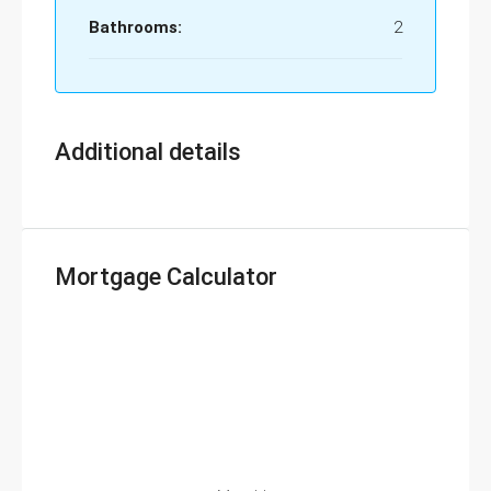
Bathrooms:
2
Additional details
Mortgage Calculator