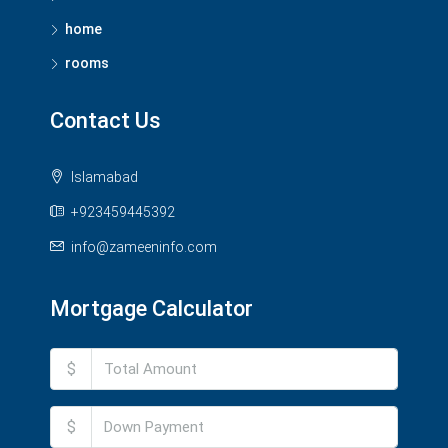
home
rooms
Contact Us
Islamabad
+923459445392
info@zameeninfo.com
Mortgage Calculator
$
$